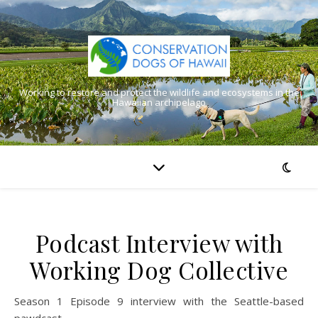
Working to restore and protect the wildlife and ecosystems in the
Hawaiian archipelago
Podcast Interview with
Working Dog Collective
Season 1 Episode 9 interview with the Seattle-based