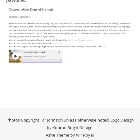
pawdcast
Photos Copyright Tor Johnson unless otherwise noted. Logo Design
by Konrad Bright Design.
Ashe Theme by
WP Royal
.