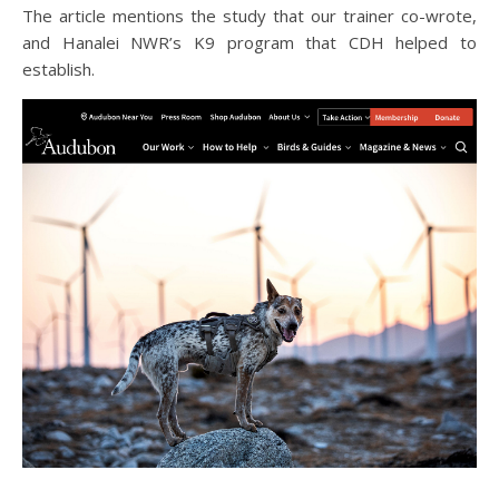
The article mentions the study that our trainer co-wrote,
and Hanalei NWR’s K9 program that CDH helped to
establish.