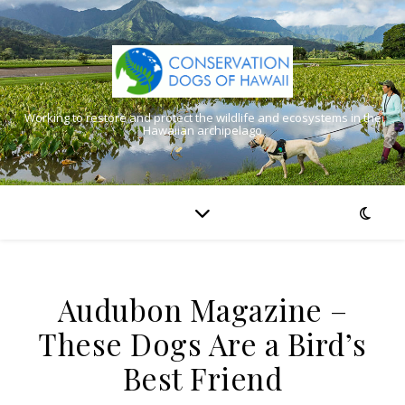
Working to restore and protect the wildlife and ecosystems in the
Hawaiian archipelago
Audubon Magazine –
These Dogs Are a Bird’s
Best Friend