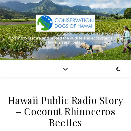
Working to restore and protect the wildlife and ecosystems in the
Hawaiian archipelago
Hawaii Public Radio Story
– Coconut Rhinoceros
Beetles