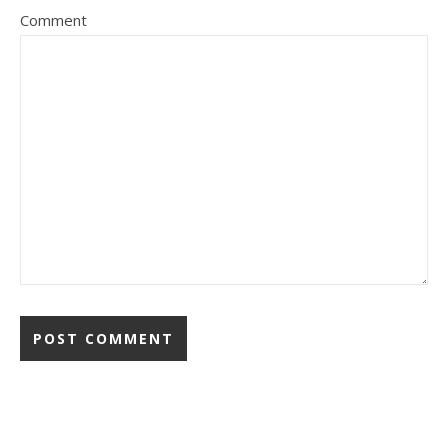
Comment