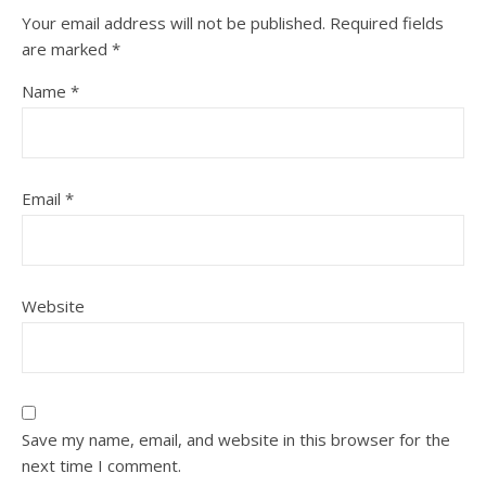
Your email address will not be published.
Required fields
are marked
*
Name
*
Email
*
Website
Save my name, email, and website in this browser for the
next time I comment.