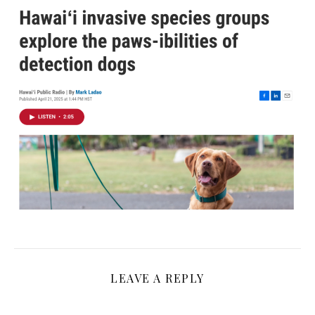
LEAVE A REPLY