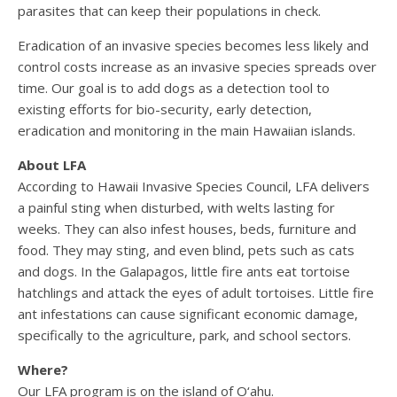
parasites that can keep their populations in check.
Eradication of an invasive species becomes less likely and
control costs increase as an invasive species spreads over
time. Our goal is to add dogs as a detection tool to
existing efforts for bio-security, early detection,
eradication and monitoring in the main Hawaiian islands.
About LFA
According to Hawaii Invasive Species Council, LFA delivers
a painful sting when disturbed, with welts lasting for
weeks. They can also infest houses, beds, furniture and
food. They may sting, and even blind, pets such as cats
and dogs. In the Galapagos, little fire ants eat tortoise
hatchlings and attack the eyes of adult tortoises. Little fire
ant infestations can cause significant economic damage,
specifically to the agriculture, park, and school sectors.
Where?
Our LFA program is on the island of O‘ahu.