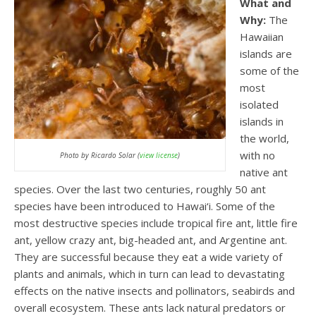
What and
Why:
The
Hawaiian
islands are
some of the
most
isolated
islands in
the world,
with no
Photo by Ricardo Solar (
view license
)
native ant
species. Over the last two centuries, roughly 50 ant
species have been introduced to Hawai‘i. Some of the
most destructive species include tropical fire ant, little fire
ant, yellow crazy ant, big-headed ant, and Argentine ant.
They are successful because they eat a wide variety of
plants and animals, which in turn can lead to devastating
effects on the native insects and pollinators, seabirds and
overall ecosystem. These ants lack natural predators or