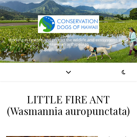
Working to restore and protect the wildlife and ecosystems in the
Hawaiian archipelago
LITTLE FIRE ANT
(Wasmannia auropunctata)